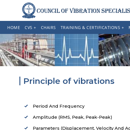
HOME
CVS +
CHAIRS
TRAINING & CERTIFICATIONS +
Principle of vibrations
Period And Frequency
Amplitude (RMS, Peak, Peak-Peak)
Parameters (Displacement, Velocity And Ac