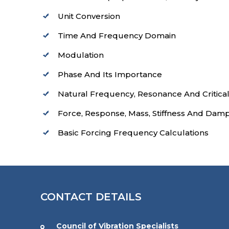
Unit Conversion
Time And Frequency Domain
Modulation
Phase And Its Importance
Natural Frequency, Resonance And Critica
Force, Response, Mass, Stiffness And Dam
Basic Forcing Frequency Calculations
CONTACT DETAILS
Council of Vibration Specialists