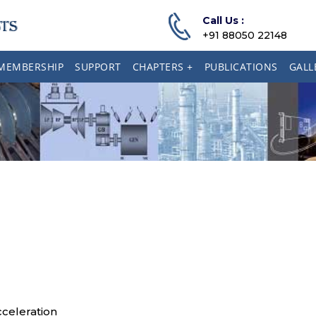
Call Us :
+91 88050 22148
MEMBERSHIP
SUPPORT
CHAPTERS +
PUBLICATIONS
GALL
celeration