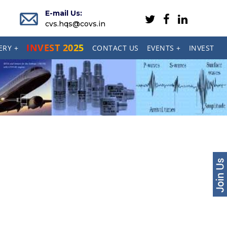
E-mail Us:
cvs.hqs@covs.in
INVEST 2025
ERY +
CONTACT US
EVENTS +
INVEST