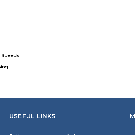
l Speeds
ping
USEFUL LINKS
M