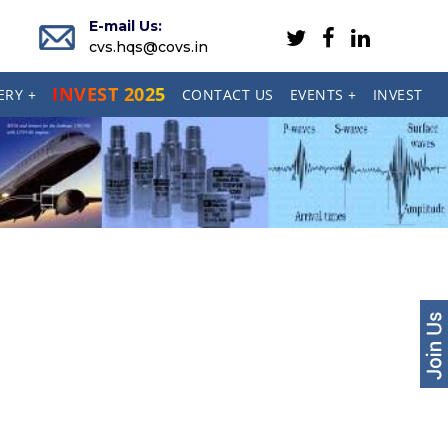
E-mail Us:
cvs.hqs@covs.in
INVEST 2025
ERY +
CONTACT US
EVENTS +
INVEST