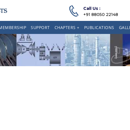
Call Us :
+91 88050 22148
MEMBERSHIP
SUPPORT
CHAPTERS +
PUBLICATIONS
GALL