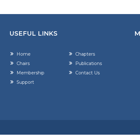
USEFUL LINKS
M
Home
Chapters
Chairs
Publications
Membership
Contact Us
Support