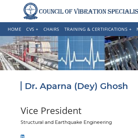
HOME
CVS +
CHAIRS
TRAINING & CERTIFICATIONS +
Dr. Aparna (Dey) Ghosh
Vice President
Structural and Earthquake Engineering