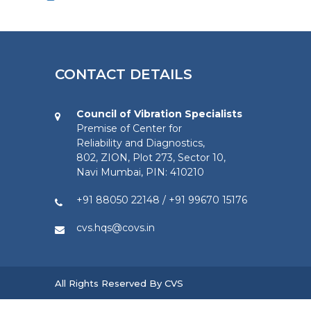
CONTACT DETAILS
Council of Vibration Specialists
Premise of Center for
Reliability and Diagnostics,
802, ZION, Plot 273, Sector 10,
Navi Mumbai, PIN: 410210
+91 88050 22148
/
+91 99670 15176
cvs.hqs@covs.in
All Rights Reserved By CVS