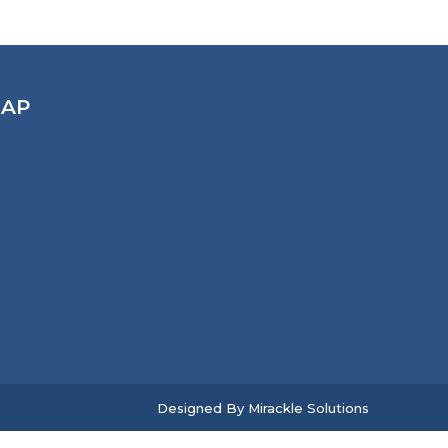
AP
Designed By
Mirackle Solutions