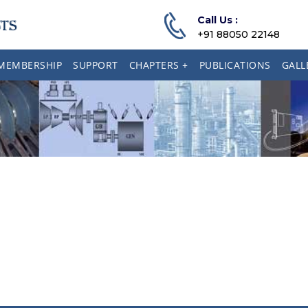
Call Us :
+91 88050 22148
MEMBERSHIP
SUPPORT
CHAPTERS +
PUBLICATIONS
GALL