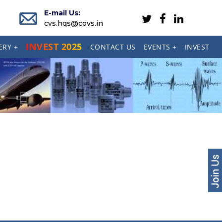
E-mail Us:
cvs.hqs@covs.in
INVEST 2025
ERY +
CONTACT US
EVENTS +
INVEST