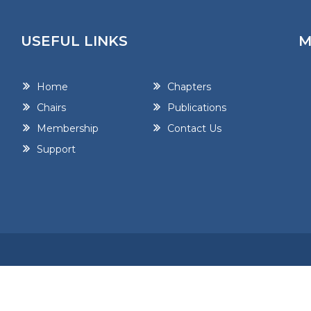
USEFUL LINKS
M
Home
Chapters
Chairs
Publications
Membership
Contact Us
Support