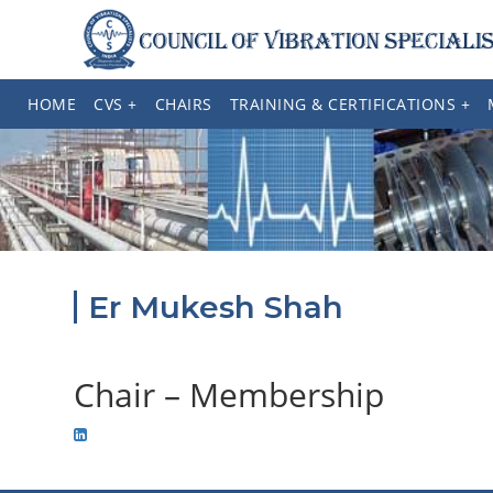
HOME
CVS +
CHAIRS
TRAINING & CERTIFICATIONS +
Er Mukesh Shah
Chair – Membership