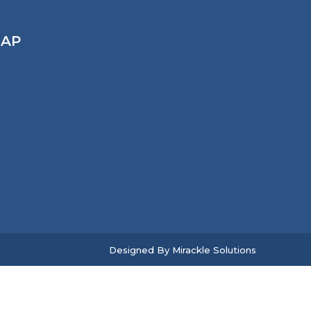
AP
Designed By
Mirackle Solutions