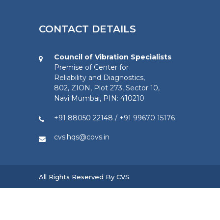
CONTACT DETAILS
Council of Vibration Specialists
Premise of Center for
Reliability and Diagnostics,
802, ZION, Plot 273, Sector 10,
Navi Mumbai, PIN: 410210
+91 88050 22148
/
+91 99670 15176
cvs.hqs@covs.in
All Rights Reserved By CVS