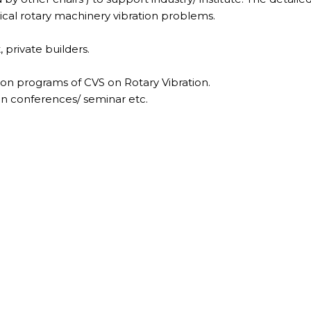
itical rotary machinery vibration problems.
, private builders.
ion programs of CVS on Rotary Vibration.
s in conferences/ seminar etc.