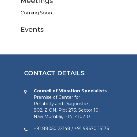
Meetings
Coming Soon…
Events
CONTACT DETAILS
Council of Vibration Specialists
Premise of Center for
Reliability and Diagnostics,
802, ZION, Plot 273, Sector 10,
Navi Mumbai, PIN: 410210
+91 88050 22148
/
+91 99670 15176