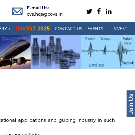
E-mail Us:
cvs.hqs@covs.in
INVEST 2025
ERY +
CONTACT US
EVENTS +
INVEST
ional applications and guiding industry in such
ctivities include: –