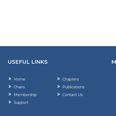
USEFUL LINKS
M
Home
Chapters
Chairs
Publications
Membership
Contact Us
Support