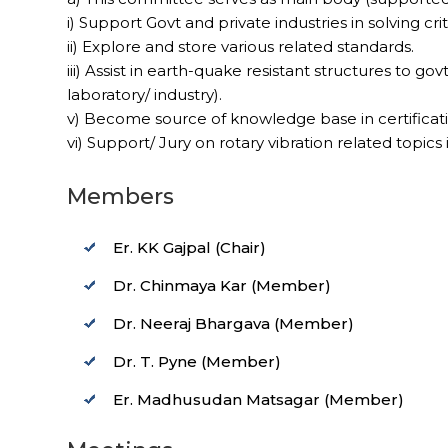
i) Support Govt and private industries in solving cr
ii) Explore and store various related standards.
iii) Assist in earth-quake resistant structures to govt
laboratory/ industry).
v) Become source of knowledge base in certificat
vi) Support/ Jury on rotary vibration related topic
Members
Er. KK Gajpal (Chair)
Dr. Chinmaya Kar (Member)
Dr. Neeraj Bhargava (Member)
Dr. T. Pyne (Member)
Er. Madhusudan Matsagar (Member)