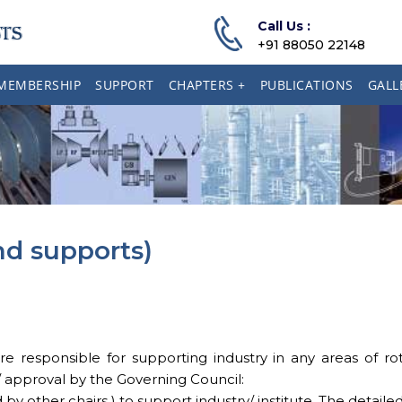
Call Us :
+91 88050 22148
MEMBERSHIP
SUPPORT
CHAPTERS +
PUBLICATIONS
GALL
and supports)
esponsible for supporting industry in any areas of rotat
 / approval by the Governing Council:
 other chairs ) to support industry/ institute. The detailed a