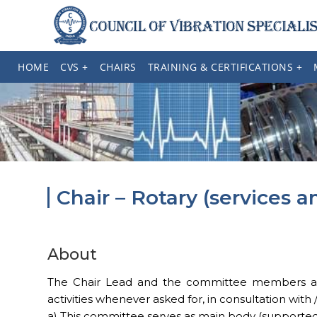
HOME
CVS +
CHAIRS
TRAINING & CERTIFICATIONS +
Chair – Rotary (services 
About
The Chair Lead and the committee members are r
activities whenever asked for, in consultation with
a) This committee serves as main body (supported by